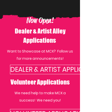
Now Open!
Dealer & Artist Alley
Applications
Want to Showcase at MCX? Follow us
for more announcements!
DEALER & ARTIST APPLICATIONS
Volunteer Applications
We need help to make MCX a
success! We need you!