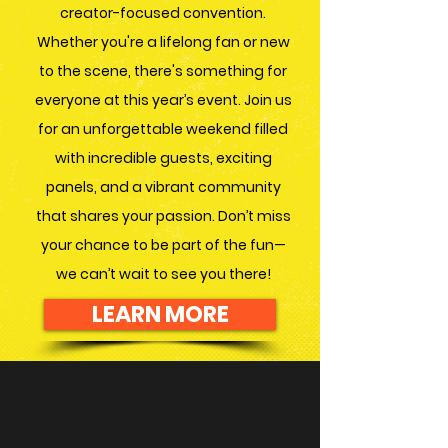
creator-focused convention.
Whether you're a lifelong fan or new
to the scene, there's something for
everyone at this year’s event. Join us
for an unforgettable weekend filled
with incredible guests, exciting
panels, and a vibrant community
that shares your passion. Don’t miss
your chance to be part of the fun—
we can’t wait to see you there!
LEARN MORE