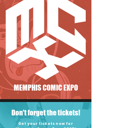
MEMPHIS COMIC EXPO
Don't forget the tickets!
Get your tickets now for