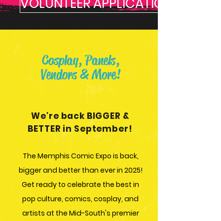
VOLUNTEER APPLICATION
Cosplay, Panels,
Vendors & More!
We're back BIGGER &
BETTER in September!
The Memphis Comic Expo is back,
bigger and better than ever in 2025!
Get ready to celebrate the best in
pop culture, comics, cosplay, and
artists at the Mid-South's premier