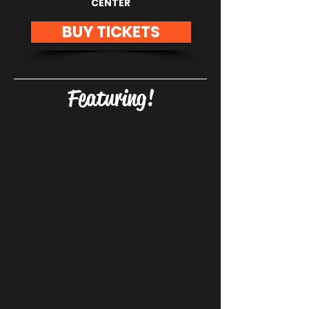
CENTER
BUY TICKETS
Featuring!