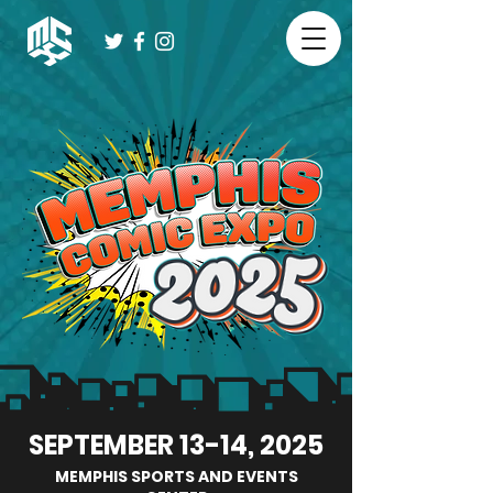
SEPTEMBER 13-14, 2025
MEMPHIS SPORTS AND EVENTS