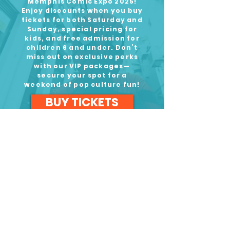
Memphis Comic Expo 2025!
Enjoy discounts when you buy
tickets for both Saturday and
Sunday, special pricing for
kids, and free admission for
children 6 and under. Don’t
miss out on exclusive perks
with our VIP packages—
secure your spot for a
weekend of pop culture fun!
BUY TICKETS
September 13-14, 2025
Our Awesome Sponsors