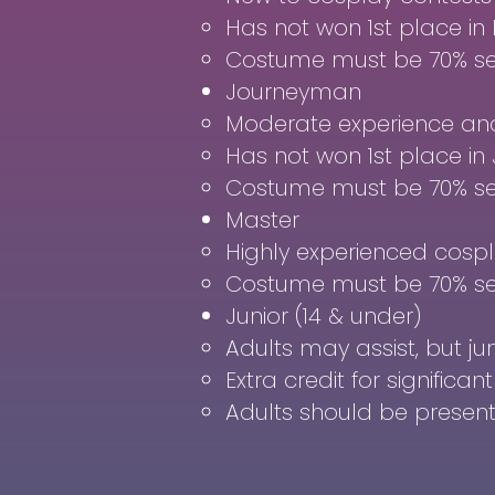
Has not won 1st place in 
Costume must be 70% s
Journeyman
Moderate experience and 
Has not won 1st place i
Costume must be 70% s
Master
Highly experienced cospl
Costume must be 70% s
Junior (14 & under)
Adults may assist, but ju
Extra credit for significa
Adults should be present 