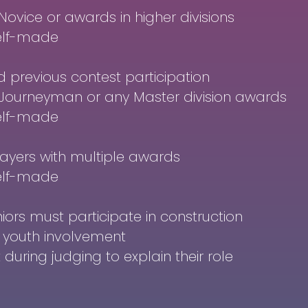
Novice or awards in higher divisions
elf-made
previous contest participation
n Journeyman or any Master division awards
elf-made
ayers with multiple awards
elf-made
niors must participate in construction
nt youth involvement
during judging to explain their role