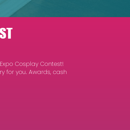
ST
 Expo Cosplay Contest!
ry for you. Awards, cash