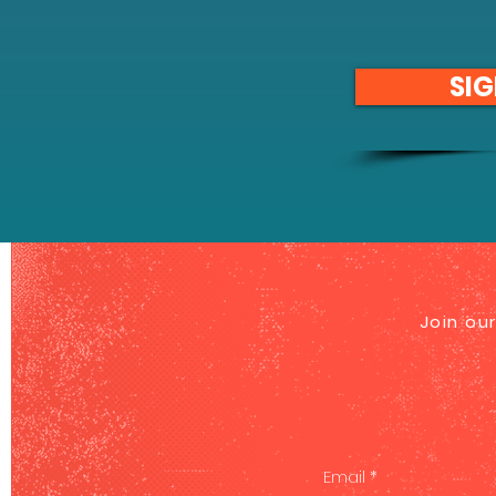
SIG
Join our
Email
*