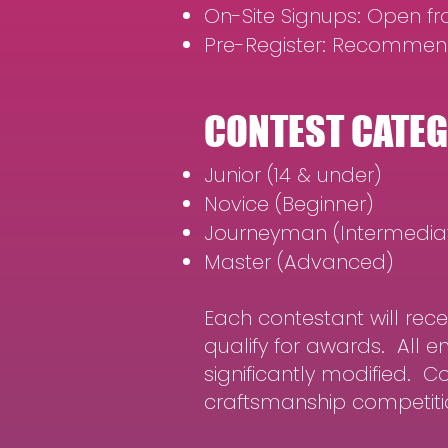
On-Site Signups: Open fro
Pre-Register: Recommen
CONTEST CATE
Junior (14 & under)
Novice (Beginner)
Journeyman (Intermedia
Master (Advanced)
Each contestant will rec
qualify for awards. All 
significantly modified. 
craftsmanship competitio