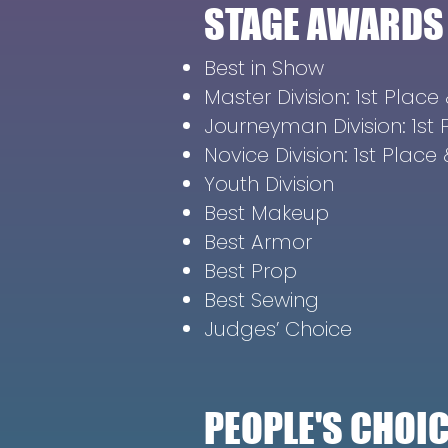
STAGE AWARDS
Best in Show
Master Division: 1st Plac
Journeyman Division: 1st
Novice Division: 1st Plac
Youth Division
Best Makeup
Best Armor
Best Prop
Best Sewing
Judges’ Choice
PEOPLE'S CHO