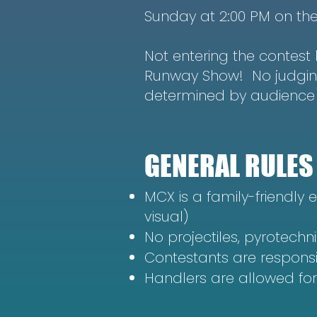
Sunday at 2:00 PM on th
Not entering the contest b
Runway Show! No judging,
determined by audience 
GENERAL RULES
MCX is a family-friendly e
visual)
No projectiles, pyrotechni
Contestants are respons
Handlers are allowed fo