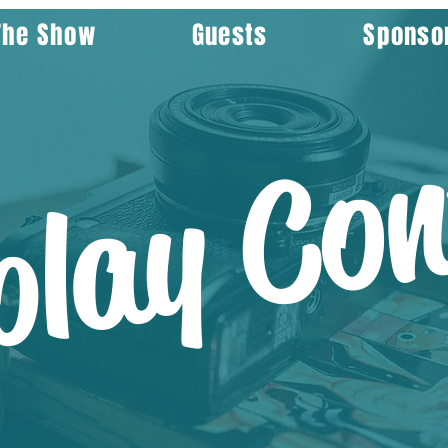
The Show
Guests
Sponso
play Con