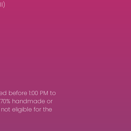
l)
ed before 1:00 PM to
st 70% handmade or
ot eligible for the