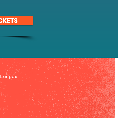
CKETS
 changes.