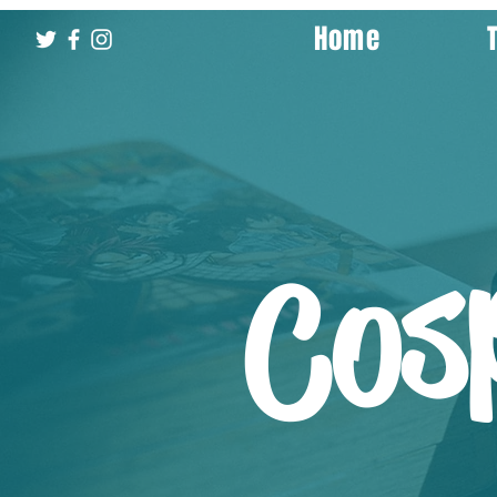
Home
Cos