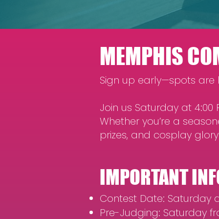
MEMPHIS COM
Sign up early—spots are l
Join us Saturday at 4:0
Whether you’re a seasone
prizes, and cosplay glory
IMPORTANT INF
Contest Date: Saturday a
Pre-Judging: Saturday fr