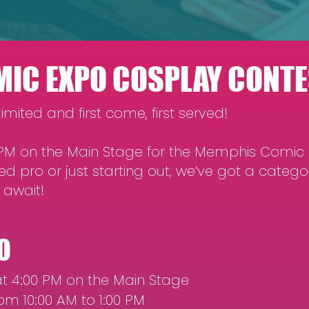
IC EXPO COSPLAY CONTE
imited and first come, first served!
0 PM on the Main Stage for the Memphis Comic
d pro or just starting out, we’ve got a catego
 await!
O
t 4:00 PM on the Main Stage
om 10:00 AM to 1:00 PM