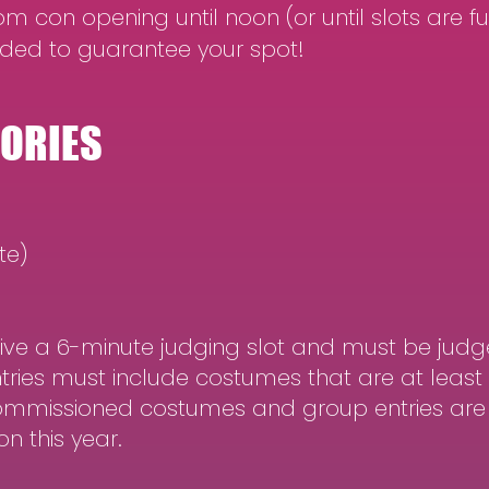
m con opening until noon (or until slots are ful
ded to guarantee your spot!
GORIES
te)
eive a 6-minute judging slot and must be judg
entries must include costumes that are at lea
Commissioned costumes and group entries are n
n this year.