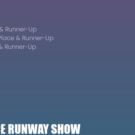
e & Runner-Up
 Place & Runner-Up
e & Runner-Up
ICE RUNWAY SHOW