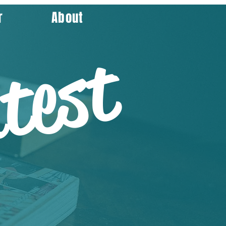
r
About
test