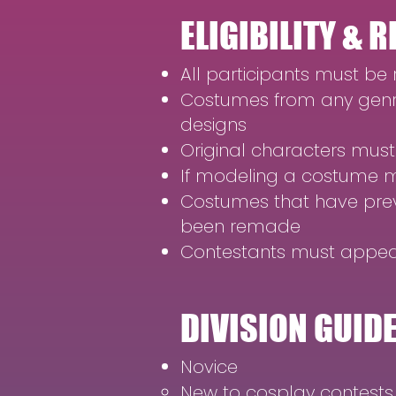
ELIGIBILITY &
All participants must be
Costumes from any genre
designs
Original characters must
If modeling a costume m
Costumes that have previo
been remade
Contestants must appear
DIVISION GUID
Novice
New to cosplay contests