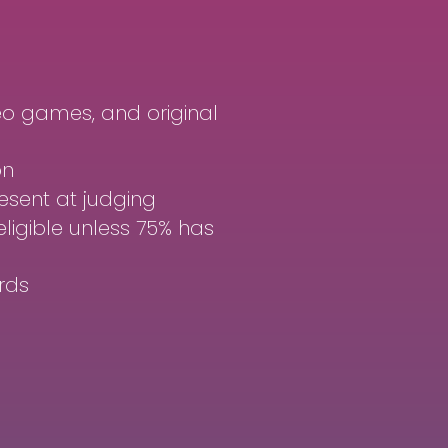
o games, and original
on
sent at judging
eligible unless 75% has
rds