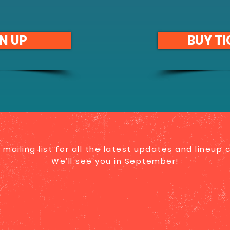
N UP
BUY TI
 mailing list for all the latest updates and lineup
We’ll see you in September!