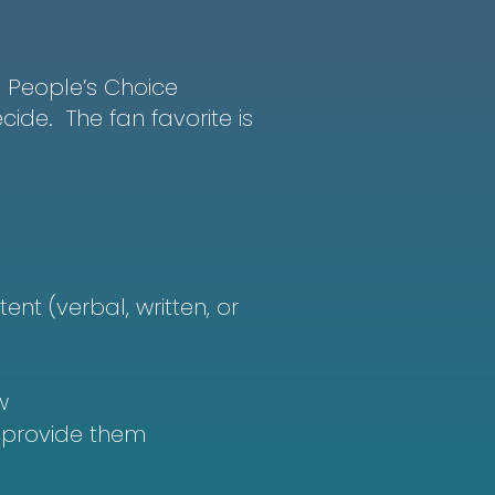
he People’s Choice
ide. The fan favorite is
ent (verbal, written, or
w
t provide them