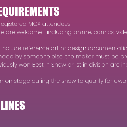
 REQUIREMENTS
 registered MCX attendees
 are welcome—including anime, comics, vide
 include reference art or design documentati
ade by someone else, the maker must be pre
usly won Best in Show or 1st in division are in
 on stage during the show to qualify for awa
ELINES