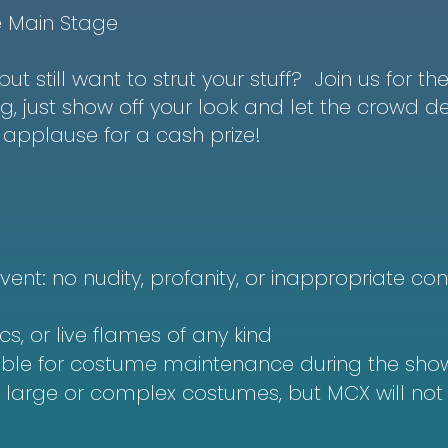
e Main Stage
ut still want to strut your stuff? Join us for t
 just show off your look and let the crowd dec
applause for a cash prize!
vent: no nudity, profanity, or inappropriate cont
cs, or live flames of any kind
ible for costume maintenance during the sho
r large or complex costumes, but MCX will no