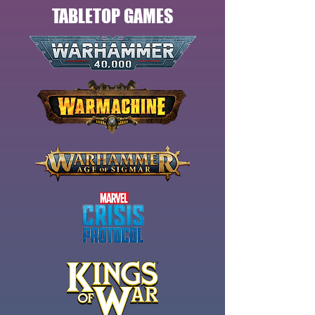
TABLETOP GAMES