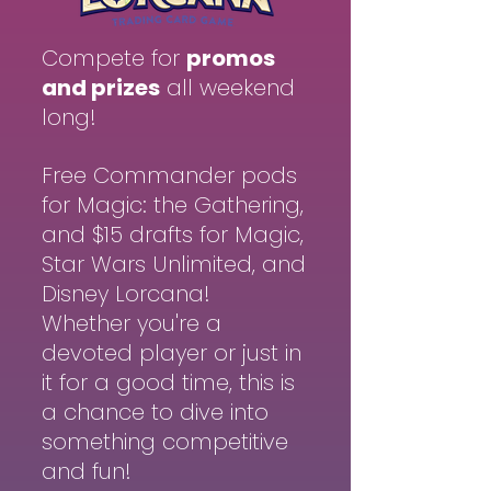
Compete for
promos
and prizes
all weekend
long!
Free Commander pods
for Magic: the Gathering,
and $15 drafts for Magic,
Star Wars Unlimited, and
Disney Lorcana!
Whether you're a
devoted player or just in
it for a good time, this is
a chance to dive into
something competitive
and fun!