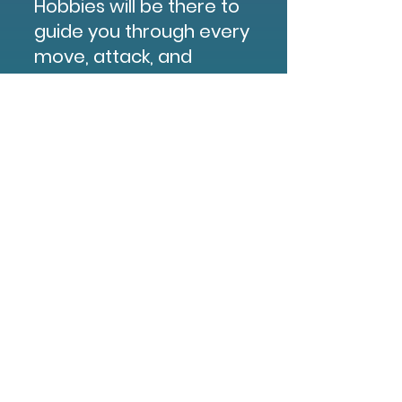
Hobbies will be there to
guide you through every
move, attack, and
victory point. No gear,
no experience, no
problem, we’ve got
everything you need to
jump in and start
playing, including free
take-home minis and
box sets for purchase!
BUY TICKETS