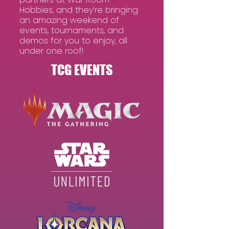
Hobbies, and they’re bringing
an amazing weekend of
events, tournaments, and
demos for you to enjoy, all
under one roof​!
TCG EVENTS