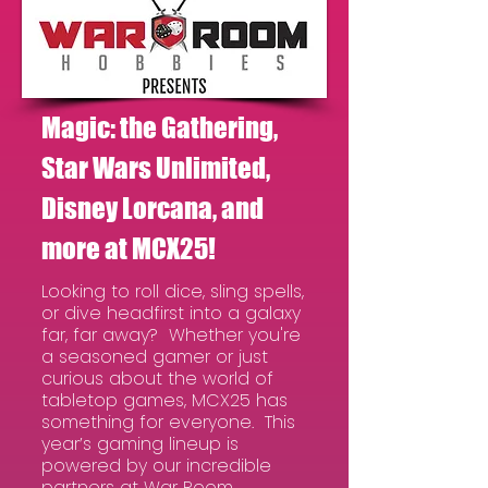
Magic: the Gathering,
Star Wars Unlimited,
Disney Lorcana, and
more at MCX25!
Looking to roll dice, sling spells,
or dive headfirst into a galaxy
far, far away? Whether you're
a seasoned gamer or just
curious about the world of
tabletop games, MCX25 has
something for everyone. This
year’s gaming lineup is
powered by our incredible
partners at War Room