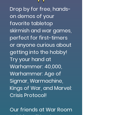
Drop by for free, hands-
on demos of your
favorite tabletop
skirmish and war games,
perfect for first-timers
or anyone curious about
getting into the hobby!
Try your hand at
Warhammer: 40,000,
Warhammer: Age of
Sigmar, Warmachine,
Kings of War, and Marvel:
Crisis Protocol!
Our friends at War Room